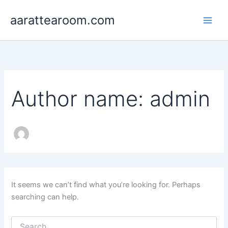
Search
Skip
for:
aarattearoom.com
to
content
Author name: admin
It seems we can’t find what you’re looking for. Perhaps
searching can help.