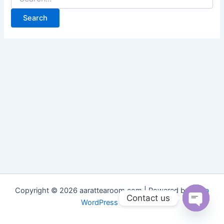
Copyright © 2026 aarattearoom.com | Powered by
Astra
Contact us
WordPress Theme
Open
chaty